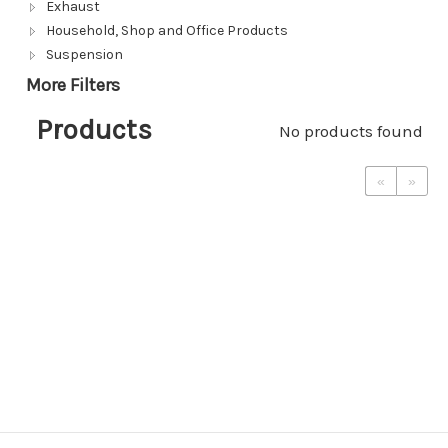
Exhaust
Household, Shop and Office Products
Suspension
More Filters
Products
No products found
«
»