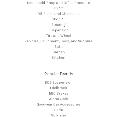
Household, Shop and Office Products
HVAC
Oil, Fluids and Chemicals
Shop All
Steering
Suspension
Tire and Wheel
Vehicles, Equipment, Tools, and Supplies
Bath
Garden
Kitchen
Popular Brands
BDS Suspension
Edelbrock
EBC Brakes
Alpha Owls
Goodyear Car Accessories
Borla
Go Rhino