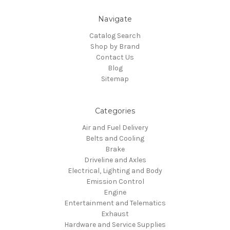
Navigate
Catalog Search
Shop by Brand
Contact Us
Blog
Sitemap
Categories
Air and Fuel Delivery
Belts and Cooling
Brake
Driveline and Axles
Electrical, Lighting and Body
Emission Control
Engine
Entertainment and Telematics
Exhaust
Hardware and Service Supplies