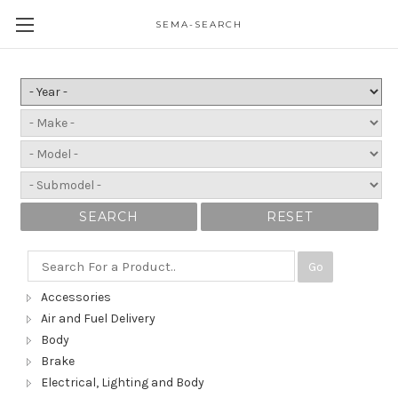
SEMA-SEARCH
SEARCH
RESET
Go
Accessories
Air and Fuel Delivery
Body
Brake
Electrical, Lighting and Body