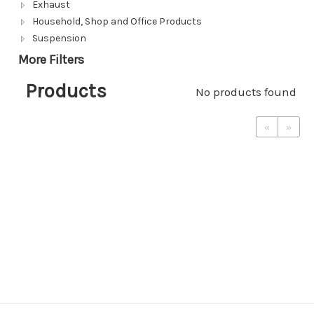
Exhaust
Household, Shop and Office Products
Suspension
More Filters
Products
No products found
«
»