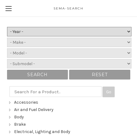
SEMA-SEARCH
SEARCH
RESET
Go
Accessories
Air and Fuel Delivery
Body
Brake
Electrical, Lighting and Body