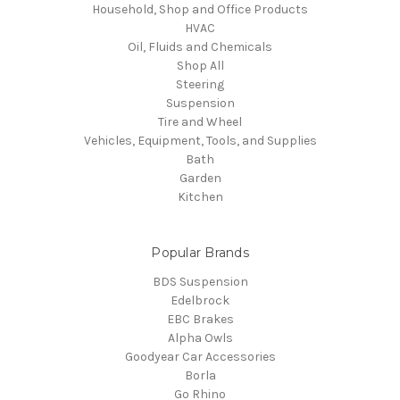
Household, Shop and Office Products
HVAC
Oil, Fluids and Chemicals
Shop All
Steering
Suspension
Tire and Wheel
Vehicles, Equipment, Tools, and Supplies
Bath
Garden
Kitchen
Popular Brands
BDS Suspension
Edelbrock
EBC Brakes
Alpha Owls
Goodyear Car Accessories
Borla
Go Rhino