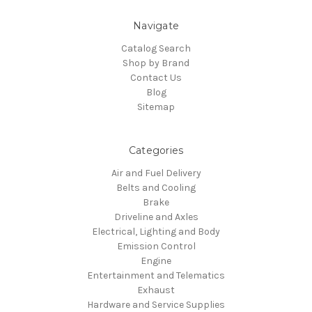
Navigate
Catalog Search
Shop by Brand
Contact Us
Blog
Sitemap
Categories
Air and Fuel Delivery
Belts and Cooling
Brake
Driveline and Axles
Electrical, Lighting and Body
Emission Control
Engine
Entertainment and Telematics
Exhaust
Hardware and Service Supplies