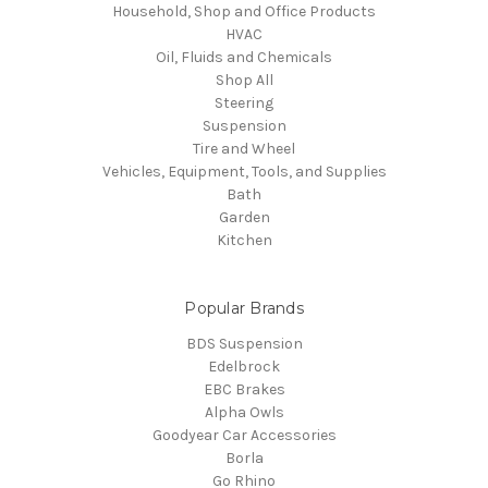
Household, Shop and Office Products
HVAC
Oil, Fluids and Chemicals
Shop All
Steering
Suspension
Tire and Wheel
Vehicles, Equipment, Tools, and Supplies
Bath
Garden
Kitchen
Popular Brands
BDS Suspension
Edelbrock
EBC Brakes
Alpha Owls
Goodyear Car Accessories
Borla
Go Rhino