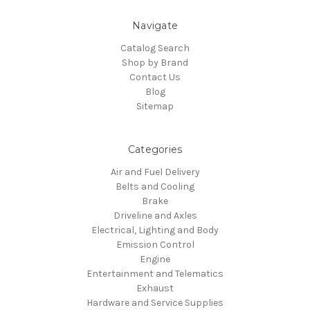
Navigate
Catalog Search
Shop by Brand
Contact Us
Blog
Sitemap
Categories
Air and Fuel Delivery
Belts and Cooling
Brake
Driveline and Axles
Electrical, Lighting and Body
Emission Control
Engine
Entertainment and Telematics
Exhaust
Hardware and Service Supplies