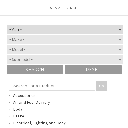
SEMA-SEARCH
SEARCH
RESET
Go
Accessories
Air and Fuel Delivery
Body
Brake
Electrical, Lighting and Body