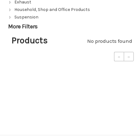
Exhaust
Household, Shop and Office Products
Suspension
More Filters
Products
No products found
«
»