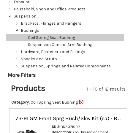
Exhaust
Household, Shop and Office Products
Suspension
Brackets, Flanges and Hangers
Bushings
Coil Spring Seat Bushing
Suspension Control Arm Bushing
Hardware, Fasteners and Fittings
Shocks and Struts
Suspension, Springs and Related Components
More Filters
Products
1 - 10 of 12 results
Category:
Coil Spring Seat Bushing
[x]
73-91 GM Front Sprg Bush/Slev Kit (ea) - BDS071002
SKU:
BDS071002
Description:
<p>This replacement