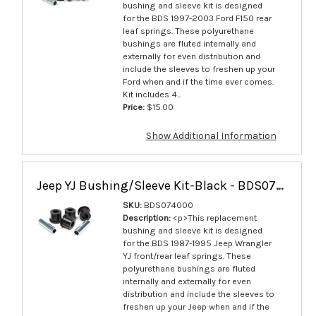
bushing and sleeve kit is designed
for the BDS 1997-2003 Ford F150 rear
leaf springs. These polyurethane
bushings are fluted internally and
externally for even distribution and
include the sleeves to freshen up your
Ford when and if the time ever comes.
Kit includes 4...
Price:
$15.00
Show Additional Information
Jeep YJ Bushing/Sleeve Kit-Black - BDS074000
SKU:
BDS074000
Description:
<p>This replacement
bushing and sleeve kit is designed
for the BDS 1987-1995 Jeep Wrangler
YJ front/rear leaf springs. These
polyurethane bushings are fluted
internally and externally for even
distribution and include the sleeves to
freshen up your Jeep when and if the