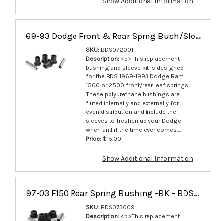
Show Additional Information
69-93 Dodge Front & Rear Sprng Bush/Slev - BDS072001
SKU:
BDS072001
Description:
<p>This replacement
bushing and sleeve kit is designed
for the BDS 1969-1993 Dodge Ram
1500 or 2500 front/rear leaf springs.
These polyurethane bushings are
fluted internally and externally for
even distribution and include the
sleeves to freshen up your Dodge
when and if the time ever comes....
Price:
$15.00
Show Additional Information
97-03 F150 Rear Spring Bushing -BK - BDS073009
SKU:
BDS073009
Description:
<p>This replacement