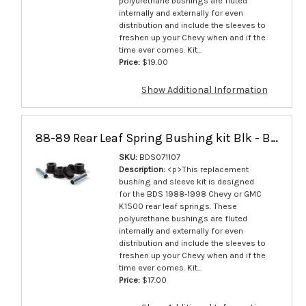
polyurethane bushings are fluted
internally and externally for even
distribution and include the sleeves to
freshen up your Chevy when and if the
time ever comes. Kit...
Price:
$19.00
Show Additional Information
88-89 Rear Leaf Spring Bushing kit Blk - BDS071107
SKU:
BDS071107
Description:
<p>This replacement
bushing and sleeve kit is designed
for the BDS 1988-1998 Chevy or GMC
K1500 rear leaf springs. These
polyurethane bushings are fluted
internally and externally for even
distribution and include the sleeves to
freshen up your Chevy when and if the
time ever comes. Kit...
Price:
$17.00