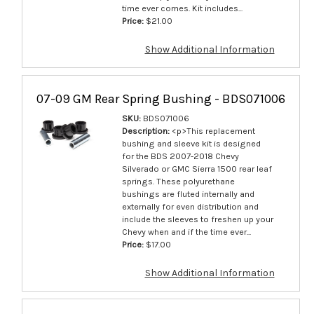
time ever comes. Kit includes...
Price:
$21.00
Show Additional Information
07-09 GM Rear Spring Bushing - BDS071006
SKU:
BDS071006
Description:
<p>This replacement
bushing and sleeve kit is designed
for the BDS 2007-2018 Chevy
Silverado or GMC Sierra 1500 rear leaf
springs. These polyurethane
bushings are fluted internally and
externally for even distribution and
include the sleeves to freshen up your
Chevy when and if the time ever...
Price:
$17.00
Show Additional Information