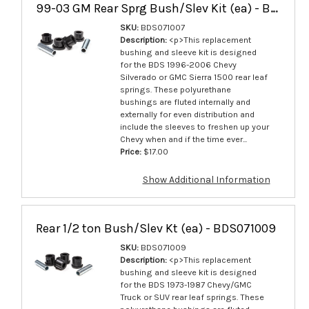
99-03 GM Rear Sprg Bush/Slev Kit (ea) - BDS071007
SKU:
BDS071007
Description:
<p>This replacement
bushing and sleeve kit is designed
for the BDS 1996-2006 Chevy
Silverado or GMC Sierra 1500 rear leaf
springs. These polyurethane
bushings are fluted internally and
externally for even distribution and
include the sleeves to freshen up your
Chevy when and if the time ever...
Price:
$17.00
Show Additional Information
Rear 1/2 ton Bush/Slev Kt (ea) - BDS071009
SKU:
BDS071009
Description:
<p>This replacement
bushing and sleeve kit is designed
for the BDS 1973-1987 Chevy/GMC
Truck or SUV rear leaf springs. These