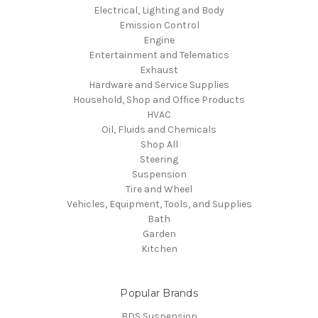
Electrical, Lighting and Body
Emission Control
Engine
Entertainment and Telematics
Exhaust
Hardware and Service Supplies
Household, Shop and Office Products
HVAC
Oil, Fluids and Chemicals
Shop All
Steering
Suspension
Tire and Wheel
Vehicles, Equipment, Tools, and Supplies
Bath
Garden
Kitchen
Popular Brands
BDS Suspension