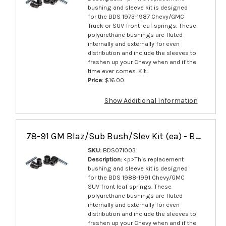
bushing and sleeve kit is designed
for the BDS 1973-1987 Chevy/GMC
Truck or SUV front leaf springs. These
polyurethane bushings are fluted
internally and externally for even
distribution and include the sleeves to
freshen up your Chevy when and if the
time ever comes. Kit...
Price:
$16.00
Show Additional Information
78-91 GM Blaz/Sub Bush/Slev Kit (ea) - BDS071003
SKU:
BDS071003
Description:
<p>This replacement
bushing and sleeve kit is designed
for the BDS 1988-1991 Chevy/GMC
SUV front leaf springs. These
polyurethane bushings are fluted
internally and externally for even
distribution and include the sleeves to
freshen up your Chevy when and if the