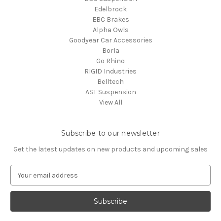
Edelbrock
EBC Brakes
Alpha Owls
Goodyear Car Accessories
Borla
Go Rhino
RIGID Industries
Belltech
AST Suspension
View All
Subscribe to our newsletter
Get the latest updates on new products and upcoming sales
E
m
a
i
l