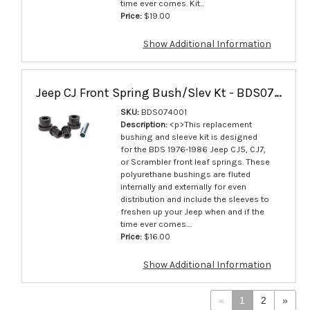
time ever comes. Kit...
Price:
$19.00
Show Additional Information
Jeep CJ Front Spring Bush/Slev Kt - BDS074001
SKU:
BDS074001
Description:
<p>This replacement
bushing and sleeve kit is designed
for the BDS 1976-1986 Jeep CJ5, CJ7,
or Scrambler front leaf springs. These
polyurethane bushings are fluted
internally and externally for even
distribution and include the sleeves to
freshen up your Jeep when and if the
time ever comes....
Price:
$16.00
Show Additional Information
«
1
2
»