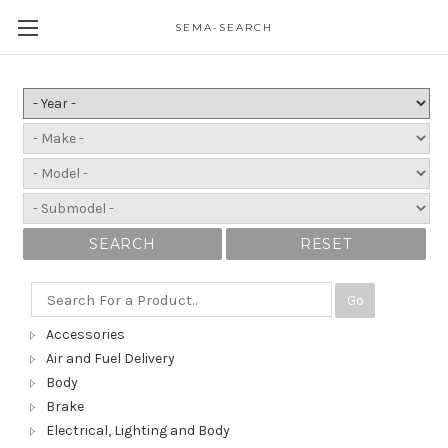
SEMA-SEARCH
SEARCH
RESET
Go
Accessories
Air and Fuel Delivery
Body
Brake
Electrical, Lighting and Body