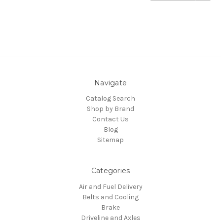
Navigate
Catalog Search
Shop by Brand
Contact Us
Blog
Sitemap
Categories
Air and Fuel Delivery
Belts and Cooling
Brake
Driveline and Axles