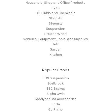
Household, Shop and Office Products
HVAC
Oil, Fluids and Chemicals
Shop All
Steering
Suspension
Tire and Wheel
Vehicles, Equipment, Tools, and Supplies
Bath
Garden
Kitchen
Popular Brands
BDS Suspension
Edelbrock
EBC Brakes
Alpha Owls
Goodyear Car Accessories
Borla
Go Rhino