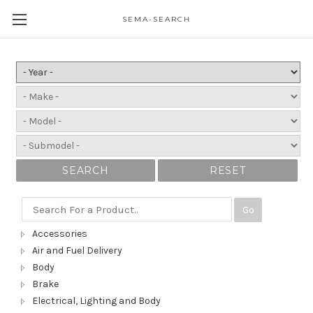
SEMA-SEARCH
SEARCH
RESET
Go
Accessories
Air and Fuel Delivery
Body
Brake
Electrical, Lighting and Body