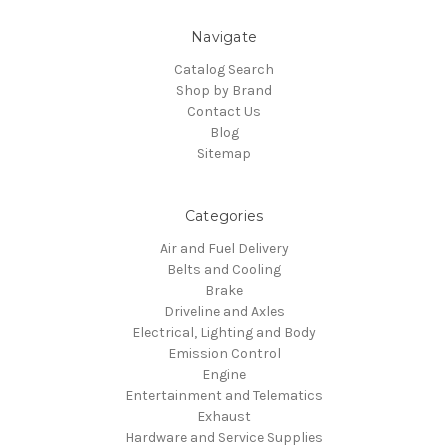
Navigate
Catalog Search
Shop by Brand
Contact Us
Blog
Sitemap
Categories
Air and Fuel Delivery
Belts and Cooling
Brake
Driveline and Axles
Electrical, Lighting and Body
Emission Control
Engine
Entertainment and Telematics
Exhaust
Hardware and Service Supplies