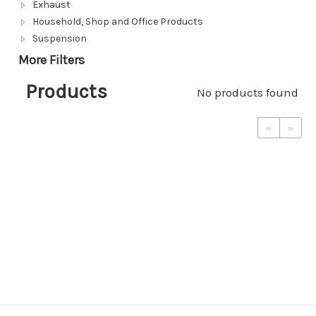
Exhaust
Household, Shop and Office Products
Suspension
More Filters
Products
No products found
«
»