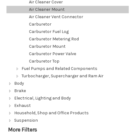
Air Cleaner Cover
Air Cleaner Mount
Air Cleaner Vent Connector
Carburetor
Carburetor Fuel Log
Carburetor Metering Rod
Carburetor Mount
Carburetor Power Valve
Carburetor Top
Fuel Pumps and Related Components
Turbocharger, Supercharger and Ram Air
Body
Brake
Electrical, Lighting and Body
Exhaust
Household, Shop and Office Products
Suspension
More Filters