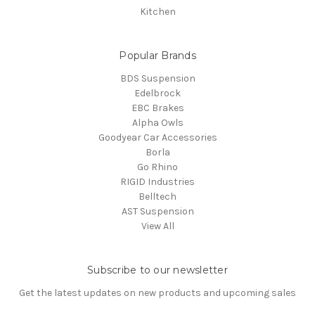
Kitchen
Popular Brands
BDS Suspension
Edelbrock
EBC Brakes
Alpha Owls
Goodyear Car Accessories
Borla
Go Rhino
RIGID Industries
Belltech
AST Suspension
View All
Subscribe to our newsletter
Get the latest updates on new products and upcoming sales