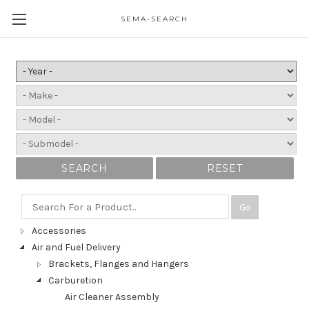
SEMA-SEARCH
SEARCH
RESET
Go
Accessories
Air and Fuel Delivery
Brackets, Flanges and Hangers
Carburetion
Air Cleaner Assembly