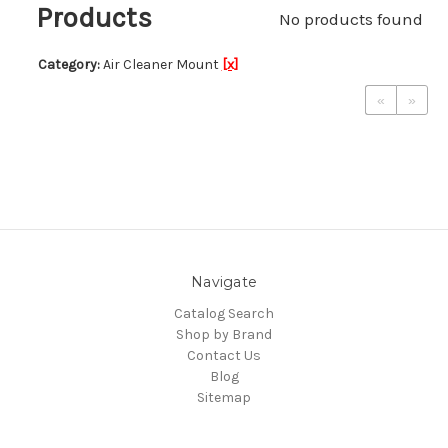
Products
No products found
Category:
Air Cleaner Mount
[x]
«
»
Navigate
Catalog Search
Shop by Brand
Contact Us
Blog
Sitemap