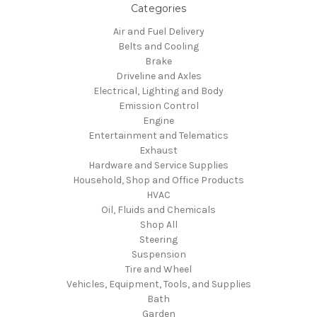
Categories
Air and Fuel Delivery
Belts and Cooling
Brake
Driveline and Axles
Electrical, Lighting and Body
Emission Control
Engine
Entertainment and Telematics
Exhaust
Hardware and Service Supplies
Household, Shop and Office Products
HVAC
Oil, Fluids and Chemicals
Shop All
Steering
Suspension
Tire and Wheel
Vehicles, Equipment, Tools, and Supplies
Bath
Garden