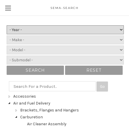
SEMA-SEARCH
SEARCH
RESET
Go
Accessories
Air and Fuel Delivery
Brackets, Flanges and Hangers
Carburetion
Air Cleaner Assembly