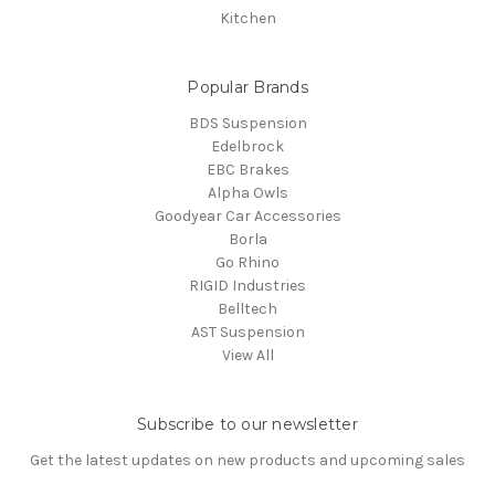
Kitchen
Popular Brands
BDS Suspension
Edelbrock
EBC Brakes
Alpha Owls
Goodyear Car Accessories
Borla
Go Rhino
RIGID Industries
Belltech
AST Suspension
View All
Subscribe to our newsletter
Get the latest updates on new products and upcoming sales