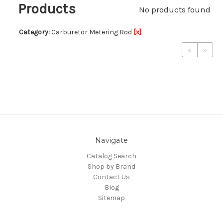
Products
No products found
Category:
Carburetor Metering Rod
[x]
«
»
Navigate
Catalog Search
Shop by Brand
Contact Us
Blog
Sitemap