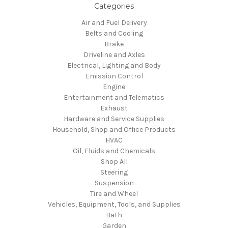
Categories
Air and Fuel Delivery
Belts and Cooling
Brake
Driveline and Axles
Electrical, Lighting and Body
Emission Control
Engine
Entertainment and Telematics
Exhaust
Hardware and Service Supplies
Household, Shop and Office Products
HVAC
Oil, Fluids and Chemicals
Shop All
Steering
Suspension
Tire and Wheel
Vehicles, Equipment, Tools, and Supplies
Bath
Garden