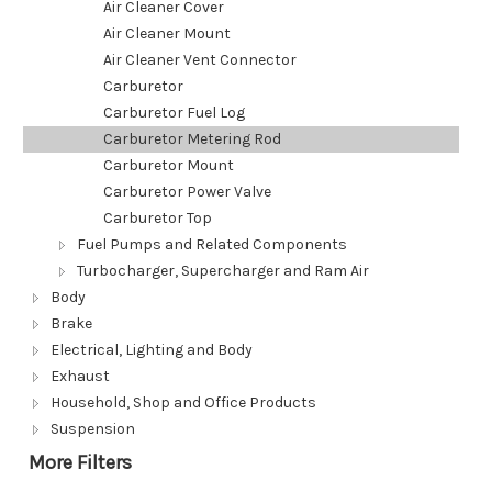
Air Cleaner Cover
Air Cleaner Mount
Air Cleaner Vent Connector
Carburetor
Carburetor Fuel Log
Carburetor Metering Rod
Carburetor Mount
Carburetor Power Valve
Carburetor Top
Fuel Pumps and Related Components
Turbocharger, Supercharger and Ram Air
Body
Brake
Electrical, Lighting and Body
Exhaust
Household, Shop and Office Products
Suspension
More Filters