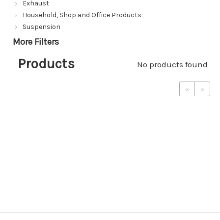
Exhaust
Household, Shop and Office Products
Suspension
More Filters
Products
No products found
«
»