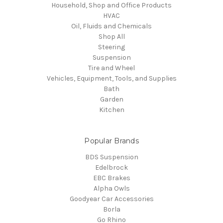
Household, Shop and Office Products
HVAC
Oil, Fluids and Chemicals
Shop All
Steering
Suspension
Tire and Wheel
Vehicles, Equipment, Tools, and Supplies
Bath
Garden
Kitchen
Popular Brands
BDS Suspension
Edelbrock
EBC Brakes
Alpha Owls
Goodyear Car Accessories
Borla
Go Rhino