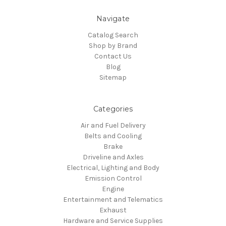
Navigate
Catalog Search
Shop by Brand
Contact Us
Blog
Sitemap
Categories
Air and Fuel Delivery
Belts and Cooling
Brake
Driveline and Axles
Electrical, Lighting and Body
Emission Control
Engine
Entertainment and Telematics
Exhaust
Hardware and Service Supplies