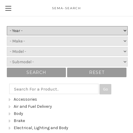
SEMA-SEARCH
SEARCH
RESET
Go
Accessories
Air and Fuel Delivery
Body
Brake
Electrical, Lighting and Body