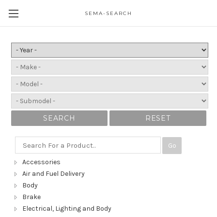
SEMA-SEARCH
SEARCH
RESET
Go
Accessories
Air and Fuel Delivery
Body
Brake
Electrical, Lighting and Body