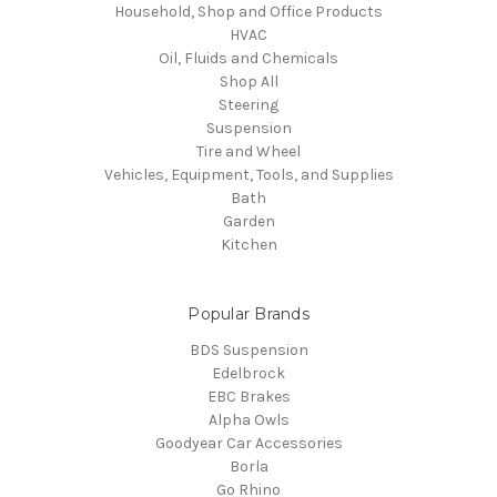
Household, Shop and Office Products
HVAC
Oil, Fluids and Chemicals
Shop All
Steering
Suspension
Tire and Wheel
Vehicles, Equipment, Tools, and Supplies
Bath
Garden
Kitchen
Popular Brands
BDS Suspension
Edelbrock
EBC Brakes
Alpha Owls
Goodyear Car Accessories
Borla
Go Rhino