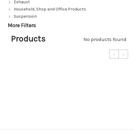
Exhaust
Household, Shop and Office Products
Suspension
More Filters
Products
No products found
«
»