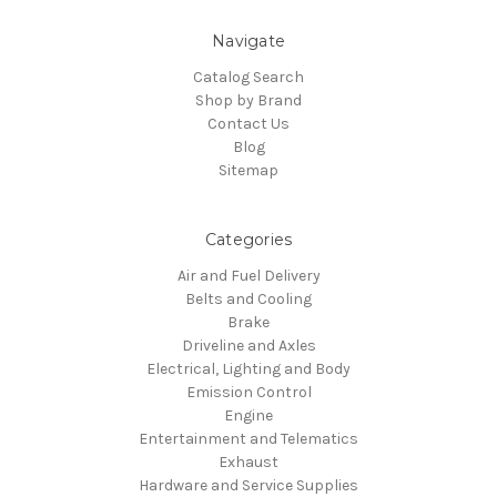
Navigate
Catalog Search
Shop by Brand
Contact Us
Blog
Sitemap
Categories
Air and Fuel Delivery
Belts and Cooling
Brake
Driveline and Axles
Electrical, Lighting and Body
Emission Control
Engine
Entertainment and Telematics
Exhaust
Hardware and Service Supplies