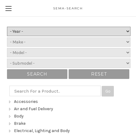
SEMA-SEARCH
SEARCH
RESET
Go
Accessories
Air and Fuel Delivery
Body
Brake
Electrical, Lighting and Body