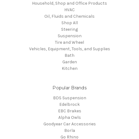
Household, Shop and Office Products
HVAC
Oil, Fluids and Chemicals
Shop All
Steering
Suspension
Tire and Wheel
Vehicles, Equipment, Tools, and Supplies
Bath
Garden
Kitchen
Popular Brands
BDS Suspension
Edelbrock
EBC Brakes
Alpha Owls
Goodyear Car Accessories
Borla
Go Rhino