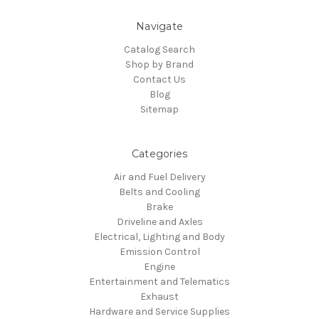
Navigate
Catalog Search
Shop by Brand
Contact Us
Blog
Sitemap
Categories
Air and Fuel Delivery
Belts and Cooling
Brake
Driveline and Axles
Electrical, Lighting and Body
Emission Control
Engine
Entertainment and Telematics
Exhaust
Hardware and Service Supplies