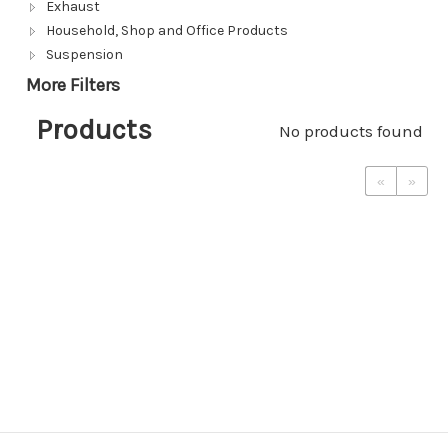
Exhaust
Household, Shop and Office Products
Suspension
More Filters
Products
No products found
«
»