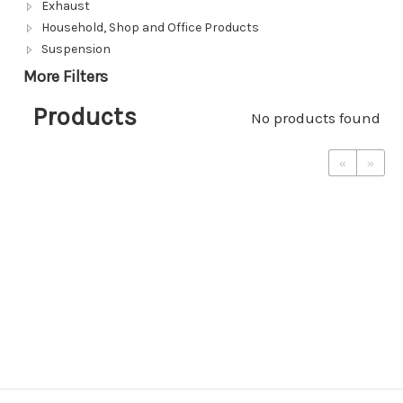
Exhaust
Household, Shop and Office Products
Suspension
More Filters
Products
No products found
«
»