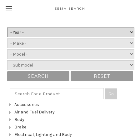
SEMA-SEARCH
SEARCH
RESET
Go
Accessories
Air and Fuel Delivery
Body
Brake
Electrical, Lighting and Body