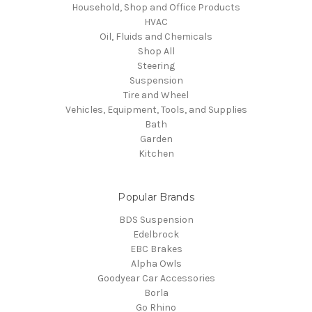
Household, Shop and Office Products
HVAC
Oil, Fluids and Chemicals
Shop All
Steering
Suspension
Tire and Wheel
Vehicles, Equipment, Tools, and Supplies
Bath
Garden
Kitchen
Popular Brands
BDS Suspension
Edelbrock
EBC Brakes
Alpha Owls
Goodyear Car Accessories
Borla
Go Rhino