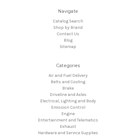
Navigate
Catalog Search
Shop by Brand
Contact Us
Blog
Sitemap
Categories
Air and Fuel Delivery
Belts and Cooling
Brake
Driveline and Axles
Electrical, Lighting and Body
Emission Control
Engine
Entertainment and Telematics
Exhaust
Hardware and Service Supplies