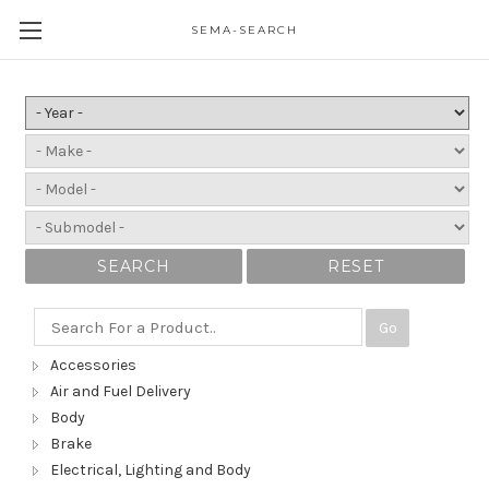
SEMA-SEARCH
SEARCH
RESET
Go
Accessories
Air and Fuel Delivery
Body
Brake
Electrical, Lighting and Body