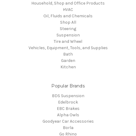
Household, Shop and Office Products
HVAC
Oil, Fluids and Chemicals
Shop All
Steering
Suspension
Tire and Wheel
Vehicles, Equipment, Tools, and Supplies
Bath
Garden
Kitchen
Popular Brands
BDS Suspension
Edelbrock
EBC Brakes
Alpha Owls
Goodyear Car Accessories
Borla
Go Rhino