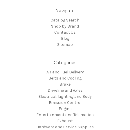
Navigate
Catalog Search
Shop by Brand
Contact Us
Blog
Sitemap
Categories
Air and Fuel Delivery
Belts and Cooling
Brake
Driveline and Axles
Electrical, Lighting and Body
Emission Control
Engine
Entertainment and Telematics
Exhaust
Hardware and Service Supplies