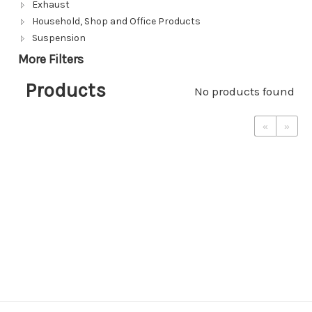
Exhaust
Household, Shop and Office Products
Suspension
More Filters
Products
No products found
«
»