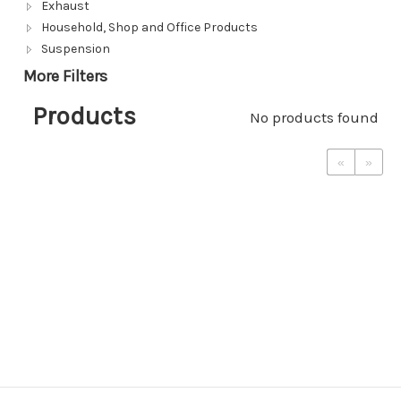
Exhaust
Household, Shop and Office Products
Suspension
More Filters
Products
No products found
«
»