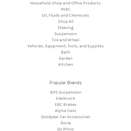
Household, Shop and Office Products
HVAC
Oil, Fluids and Chemicals
Shop All
Steering
Suspension
Tire and Wheel
Vehicles, Equipment, Tools, and Supplies
Bath
Garden
Kitchen
Popular Brands
BDS Suspension
Edelbrock
EBC Brakes
Alpha Owls
Goodyear Car Accessories
Borla
Go Rhino