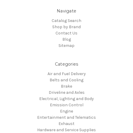
Navigate
Catalog Search
Shop by Brand
Contact Us
Blog
Sitemap
Categories
Air and Fuel Delivery
Belts and Cooling
Brake
Driveline and Axles
Electrical, Lighting and Body
Emission Control
Engine
Entertainment and Telematics
Exhaust
Hardware and Service Supplies