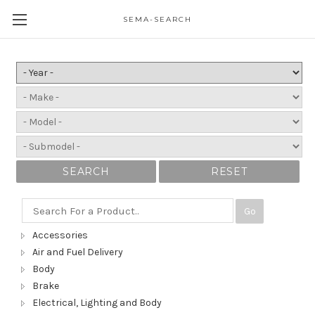
SEMA-SEARCH
SEARCH
RESET
Go
Accessories
Air and Fuel Delivery
Body
Brake
Electrical, Lighting and Body