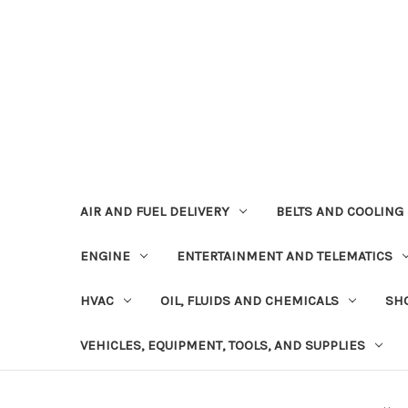
AIR AND FUEL DELIVERY
BELTS AND COOLING
ENGINE
ENTERTAINMENT AND TELEMATICS
HVAC
OIL, FLUIDS AND CHEMICALS
SHO
VEHICLES, EQUIPMENT, TOOLS, AND SUPPLIES