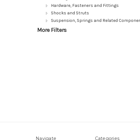
Hardware, Fasteners and Fittings
Shocks and Struts
Suspension, Springs and Related Compone
More Filters
Navigate
Categories