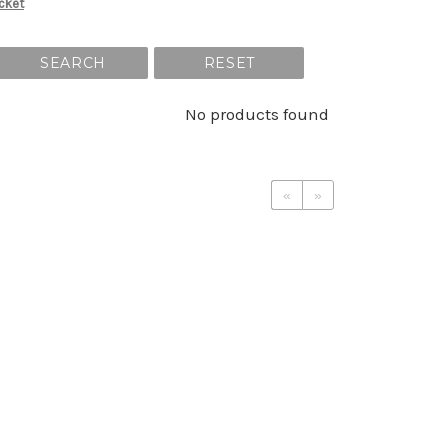
cket
SEARCH
RESET
No products found
«
»