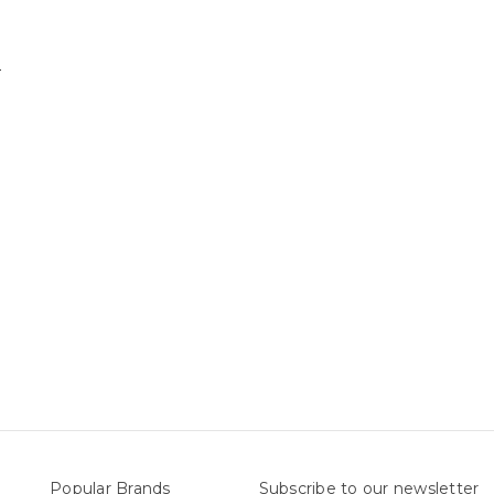
nts
Popular Brands
Subscribe to our newsletter