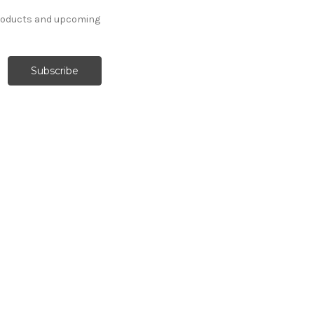
products and upcoming