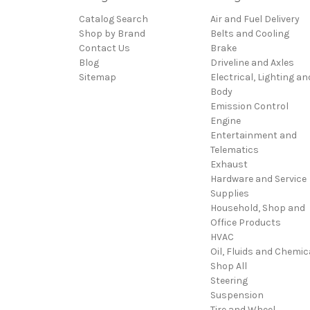
Catalog Search
Air and Fuel Delivery
Shop by Brand
Belts and Cooling
Contact Us
Brake
Blog
Driveline and Axles
Sitemap
Electrical, Lighting an
Body
Emission Control
Engine
Entertainment and
Telematics
Exhaust
Hardware and Service
Supplies
Household, Shop and
Office Products
HVAC
Oil, Fluids and Chemic
Shop All
Steering
Suspension
Tire and Wheel