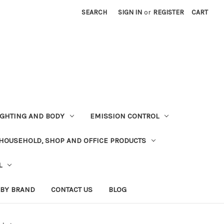
SEARCH
SIGN IN
or
REGISTER
CART
LIGHTING AND BODY
EMISSION CONTROL
HOUSEHOLD, SHOP AND OFFICE PRODUCTS
L
 BY BRAND
CONTACT US
BLOG