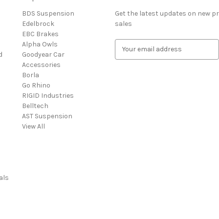
BDS Suspension
Get the latest updates on new 
Edelbrock
sales
EBC Brakes
Alpha Owls
E
d
Goodyear Car
m
Accessories
a
Borla
i
Go Rhino
l
RIGID Industries
A
Belltech
d
AST Suspension
d
View All
r
e
s
s
als