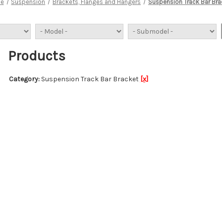
e
Suspension
Brackets, Flanges and Hangers
Suspension Track Bar Bra
Products
Category:
Suspension Track Bar Bracket
[x]
Bracket Kit