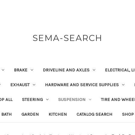
SEMA-SEARCH
BRAKE
DRIVELINE AND AXLES
ELECTRICAL, 
EXHAUST
HARDWARE AND SERVICE SUPPLIES
P ALL
STEERING
SUSPENSION
TIRE AND WHEE
BATH
GARDEN
KITCHEN
CATALOG SEARCH
SHOP