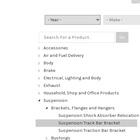
Hom
Go
Accessories
Air and Fuel Delivery
Body
Brake
Electrical, Lighting and Body
Exhaust
Household, Shop and Office Products
Suspension
Brackets, Flanges and Hangers
Suspension Shock Absorber Relocation 
Suspension Track Bar Bracket
Suspension Traction Bar Bracket
Bushings