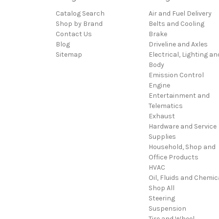
Catalog Search
Air and Fuel Delivery
Shop by Brand
Belts and Cooling
Contact Us
Brake
Blog
Driveline and Axles
Sitemap
Electrical, Lighting an
Body
Emission Control
Engine
Entertainment and
Telematics
Exhaust
Hardware and Service
Supplies
Household, Shop and
Office Products
HVAC
Oil, Fluids and Chemic
Shop All
Steering
Suspension
Tire and Wheel