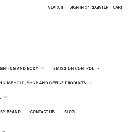
SEARCH
SIGN IN
or
REGISTER
CART
LIGHTING AND BODY
EMISSION CONTROL
HOUSEHOLD, SHOP AND OFFICE PRODUCTS
L
 BY BRAND
CONTACT US
BLOG