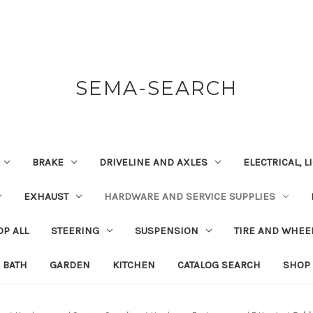
SEMA-SEARCH
BRAKE
DRIVELINE AND AXLES
ELECTRICAL, 
EXHAUST
HARDWARE AND SERVICE SUPPLIES
P ALL
STEERING
SUSPENSION
TIRE AND WHEE
BATH
GARDEN
KITCHEN
CATALOG SEARCH
SHOP