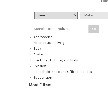
Hom
Go
Accessories
Air and Fuel Delivery
Body
Brake
Electrical, Lighting and Body
Exhaust
Household, Shop and Office Products
Suspension
More Filters