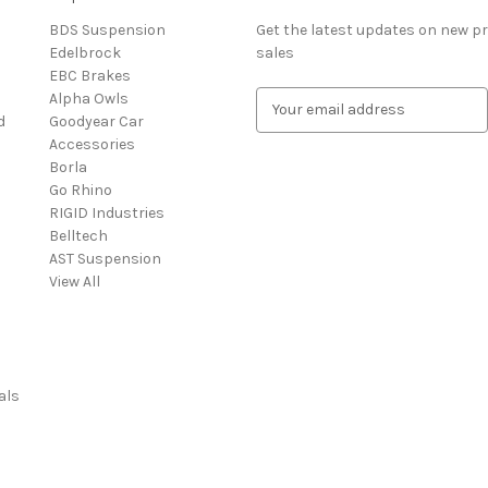
BDS Suspension
Get the latest updates on new 
Edelbrock
sales
EBC Brakes
Alpha Owls
E
d
Goodyear Car
m
Accessories
a
Borla
i
Go Rhino
l
RIGID Industries
A
Belltech
d
AST Suspension
d
View All
r
e
s
s
als