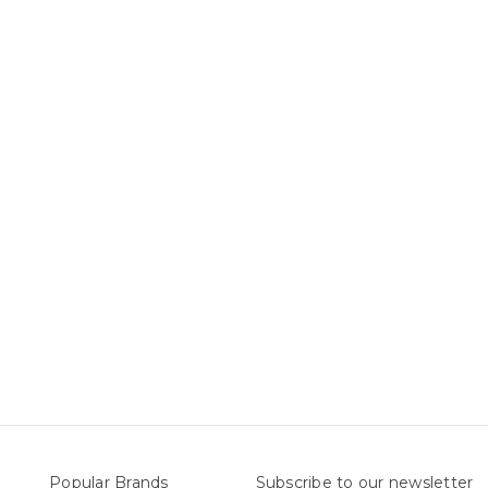
Popular Brands
Subscribe to our newsletter