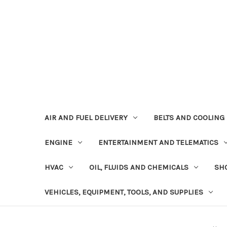
AIR AND FUEL DELIVERY
BELTS AND COOLING
ENGINE
ENTERTAINMENT AND TELEMATICS
HVAC
OIL, FLUIDS AND CHEMICALS
SHO
VEHICLES, EQUIPMENT, TOOLS, AND SUPPLIES