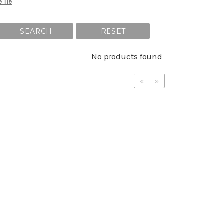
e Tie
SEARCH
RESET
No products found
«
»