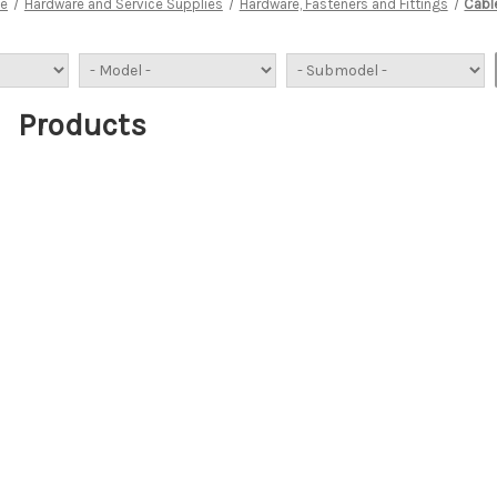
e
Hardware and Service Supplies
Hardware, Fasteners and Fittings
Cabl
Products