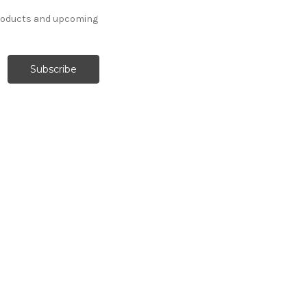
products and upcoming