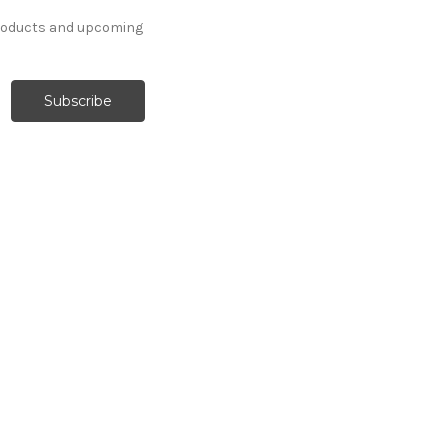
products and upcoming