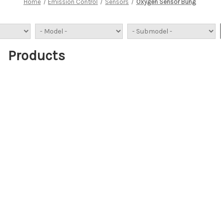
Home
Emission Control
Sensors
Oxygen Sensor Bung
Products