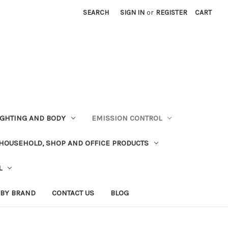
SEARCH
SIGN IN
or
REGISTER
CART
LIGHTING AND BODY
EMISSION CONTROL
HOUSEHOLD, SHOP AND OFFICE PRODUCTS
L
 BY BRAND
CONTACT US
BLOG