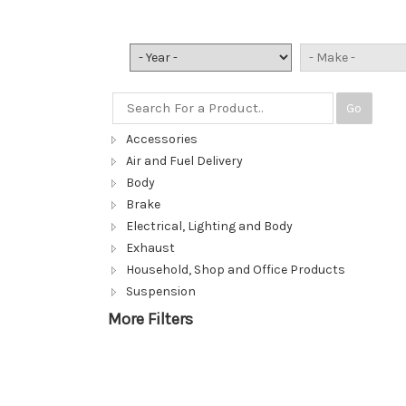
Go
Accessories
Air and Fuel Delivery
Body
Brake
Electrical, Lighting and Body
Exhaust
Household, Shop and Office Products
Suspension
More Filters