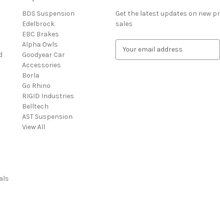
BDS Suspension
Get the latest updates on new 
Edelbrock
sales
EBC Brakes
Alpha Owls
E
d
Goodyear Car
m
Accessories
a
Borla
i
Go Rhino
l
RIGID Industries
A
Belltech
d
AST Suspension
d
View All
r
e
s
s
als