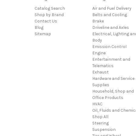
Catalog Search
Air and Fuel Delivery
Shop by Brand
Belts and Cooling
Contact Us
Brake
Blog
Driveline and Axles
Sitemap
Electrical, Lighting an
Body
Emission Control
Engine
Entertainment and
Telematics
Exhaust
Hardware and Service
Supplies
Household, Shop and
Office Products
HVAC
Oil, Fluids and Chemic
Shop All
Steering
Suspension
Tire and Wheel