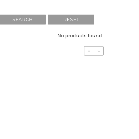
SEARCH
RESET
No products found
«
»