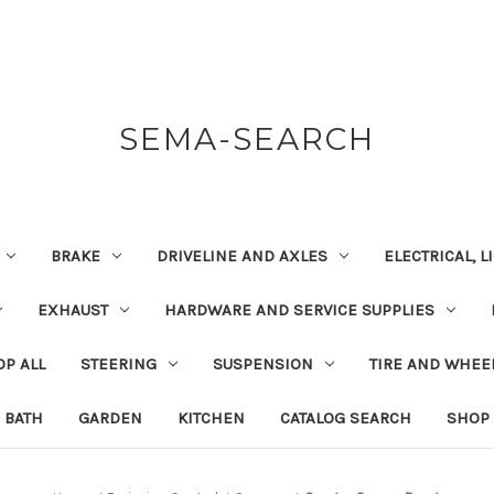
SEMA-SEARCH
BRAKE
DRIVELINE AND AXLES
ELECTRICAL, 
EXHAUST
HARDWARE AND SERVICE SUPPLIES
P ALL
STEERING
SUSPENSION
TIRE AND WHEE
BATH
GARDEN
KITCHEN
CATALOG SEARCH
SHOP