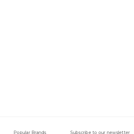
Popular Brands
Subscribe to our newsletter