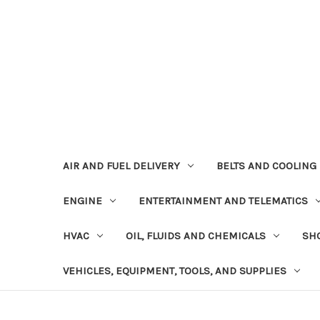
AIR AND FUEL DELIVERY
BELTS AND COOLING
ENGINE
ENTERTAINMENT AND TELEMATICS
HVAC
OIL, FLUIDS AND CHEMICALS
SHO
VEHICLES, EQUIPMENT, TOOLS, AND SUPPLIES