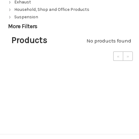
Exhaust
Household, Shop and Office Products
Suspension
More Filters
Products
No products found
«
»