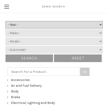
SEMA-SEARCH
SEARCH
RESET
Go
Accessories
Air and Fuel Delivery
Body
Brake
Electrical, Lighting and Body