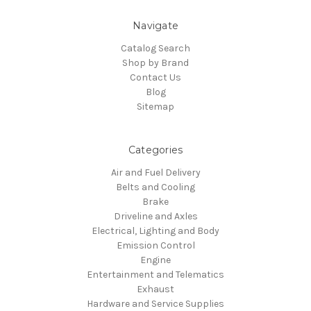
Navigate
Catalog Search
Shop by Brand
Contact Us
Blog
Sitemap
Categories
Air and Fuel Delivery
Belts and Cooling
Brake
Driveline and Axles
Electrical, Lighting and Body
Emission Control
Engine
Entertainment and Telematics
Exhaust
Hardware and Service Supplies