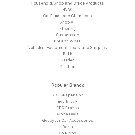
Household, Shop and Office Products
HVAC
Oil, Fluids and Chemicals
Shop All
Steering
Suspension
Tire and Wheel
Vehicles, Equipment, Tools, and Supplies
Bath
Garden
Kitchen
Popular Brands
BDS Suspension
Edelbrock
EBC Brakes
Alpha Owls
Goodyear Car Accessories
Borla
Go Rhino