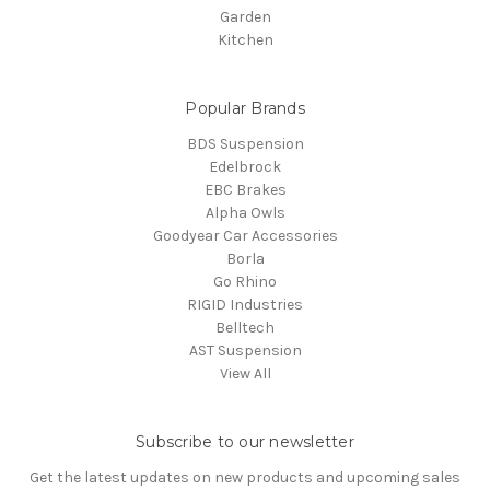
Garden
Kitchen
Popular Brands
BDS Suspension
Edelbrock
EBC Brakes
Alpha Owls
Goodyear Car Accessories
Borla
Go Rhino
RIGID Industries
Belltech
AST Suspension
View All
Subscribe to our newsletter
Get the latest updates on new products and upcoming sales