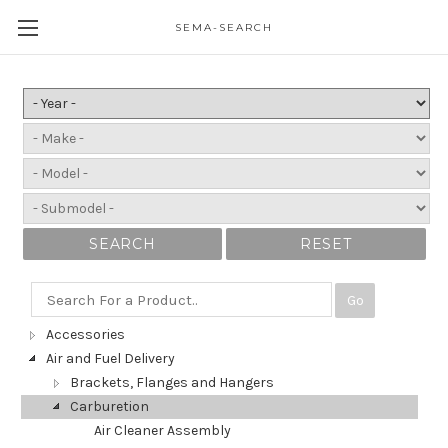
SEMA-SEARCH
SEARCH
RESET
Go
Accessories
Air and Fuel Delivery
Brackets, Flanges and Hangers
Carburetion
Air Cleaner Assembly