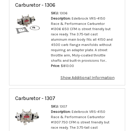
Carburetor - 1306
SKU:
1306
Description:
Edelbrock VRS-4150
Race & Performance Carburetor
#1306 650 CFM is street friendly but
race ready. The 3.75-tall cast
aluminum main body fits all 4150 and
4500 carb flange manifolds without
requiring an adapter plate. A street
throttle arm, Moly-coated throttle
shafts and built-in provisions for...
Price:
$813.00
Show Additional Information
Carburetor - 1307
SKU:
1307
Description:
Edelbrock VRS-4150
Race & Performance Carburetor
#1307 750 CFM is street friendly but
race ready. The 3.75-tall cast