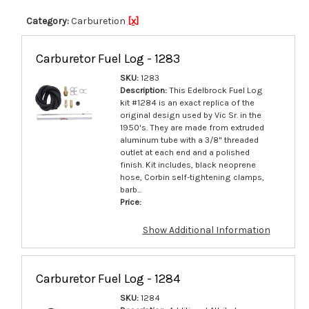
VRS-4150
1.630
Category:
Carburetion
[x]
Carburetor Fuel Log - 1283
SKU:
1283
Description:
This Edelbrock Fuel Log
kit #1284 is an exact replica of the
original design used by Vic Sr. in the
1950's. They are made from extruded
aluminum tube with a 3/8" threaded
outlet at each end and a polished
finish. Kit includes, black neoprene
hose, Corbin self-tightening clamps,
barb...
Price:
Show Additional Information
Carburetor Fuel Log - 1284
SKU:
1284