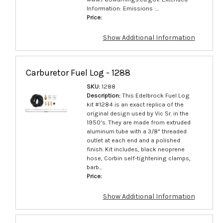
Information: Emissions :...
Price:
Show Additional Information
Carburetor Fuel Log - 1288
SKU:
1288
Description:
This Edelbrock Fuel Log
kit #1284 is an exact replica of the
original design used by Vic Sr. in the
1950's. They are made from extruded
aluminum tube with a 3/8" threaded
outlet at each end and a polished
finish. Kit includes, black neoprene
hose, Corbin self-tightening clamps,
barb...
Price:
Show Additional Information