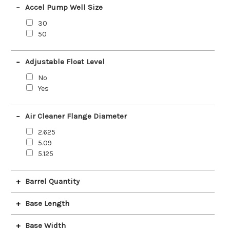
Accel Pump Well Size
30
50
Adjustable Float Level
No
Yes
Air Cleaner Flange Diameter
2.625
5.09
5.125
Barrel Quantity
2
Base Length
4
4 Barrel
2.6
Base Width