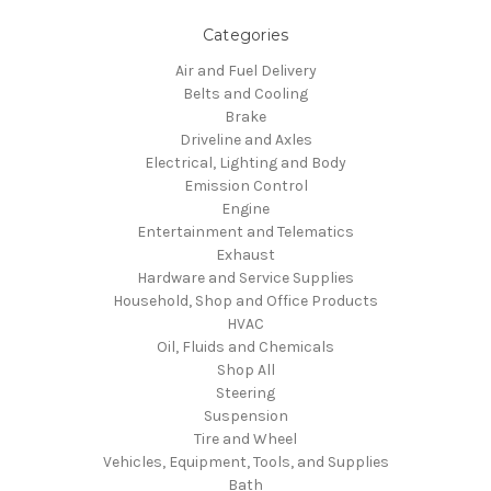
Categories
Air and Fuel Delivery
Belts and Cooling
Brake
Driveline and Axles
Electrical, Lighting and Body
Emission Control
Engine
Entertainment and Telematics
Exhaust
Hardware and Service Supplies
Household, Shop and Office Products
HVAC
Oil, Fluids and Chemicals
Shop All
Steering
Suspension
Tire and Wheel
Vehicles, Equipment, Tools, and Supplies
Bath