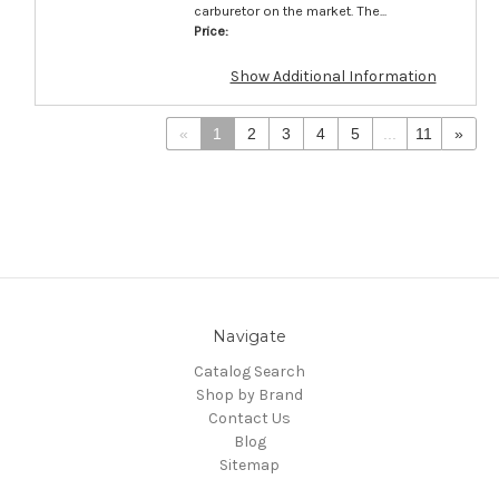
carburetor on the market. The...
Price:
Show Additional Information
«
1
2
3
4
5
...
11
»
Navigate
Catalog Search
Shop by Brand
Contact Us
Blog
Sitemap