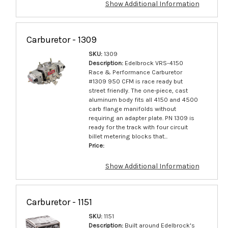
Show Additional Information
Carburetor - 1309
SKU:
1309
Description:
Edelbrock VRS-4150
Race & Performance Carburetor
#1309 950 CFM is race ready but
street friendly. The one-piece, cast
aluminum body fits all 4150 and 4500
carb flange manifolds without
requiring an adapter plate. PN 1309 is
ready for the track with four circuit
billet metering blocks that...
Price:
Show Additional Information
Carburetor - 1151
SKU:
1151
Description:
Built around Edelbrock's