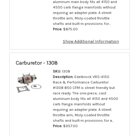
aluminum main body fits all 4150 and
4500 carb flange manifolds without
requiring an adapter plate. A street
throttle arm, Moly-coated throttle
shafts and built-in provisions for...
Price:
$875.00
Show Additional Information
Carburetor - 1308
SKU:
1308
Description:
Edelbrock VRS-4150
Race & Performance Carburetor
#1308 850 CFM is street friendly but
race ready. The one-piece, cast
aluminum body fits all 4150 and 4500
carb flange manifolds without
requiring an adapter plate. A street
throttle arm, Moly-coated throttle
shafts and built-in provisions for a...
Price:
$957.00