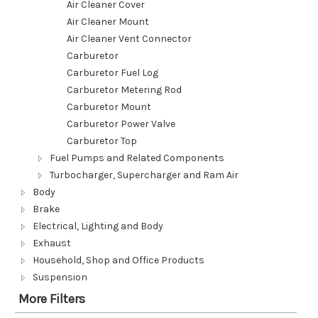
Air Cleaner Cover
Air Cleaner Mount
Air Cleaner Vent Connector
Carburetor
Carburetor Fuel Log
Carburetor Metering Rod
Carburetor Mount
Carburetor Power Valve
Carburetor Top
Fuel Pumps and Related Components
Turbocharger, Supercharger and Ram Air
Body
Brake
Electrical, Lighting and Body
Exhaust
Household, Shop and Office Products
Suspension
More Filters