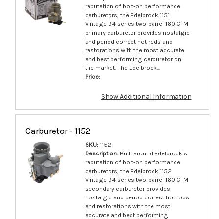
reputation of bolt-on performance
carburetors, the Edelbrock 1151
Vintage 94 series two-barrel 160 CFM
primary carburetor provides nostalgic
and period correct hot rods and
restorations with the most accurate
and best performing carburetor on
the market. The Edelbrock...
Price:
Show Additional Information
Carburetor - 1152
SKU:
1152
Description:
Built around Edelbrock's
reputation of bolt-on performance
carburetors, the Edelbrock 1152
Vintage 94 series two-barrel 160 CFM
secondary carburetor provides
nostalgic and period correct hot rods
and restorations with the most
accurate and best performing