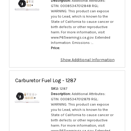
Description:
Additional Attributes:
GTIN: 00085347012848 RGL:
WARNING: This product can expose
you to Lead, which is known to the
State of California to cause cancer or
birth defects or other reproductive
harm. For more information, visit
www.P65warnings.ca.gov. Extended
Information: Emissions :...
Price:
Show Additional Information
Carburetor Fuel Log - 1287
SKU:
1287
Description:
Additional Attributes:
GTIN: 00085347012879 RGL:
WARNING: This product can expose
you to Lead, which is known to the
State of California to cause cancer or
birth defects or other reproductive
harm. For more information, visit
www.P65warnings.ca.gov. Extended