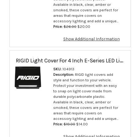
Available in black, clear, amber or
smoked, these covers are perfect for
areas that require covers on
accessory lighting and add a unique...
Price:
$26.00
$20.00
Show Additional Information
RIGID Light Cover For 4 Inch E-Series LED Lights Black Single - 104913
SKU:
104913
Description:
RIGID light covers add
style and function to your vehicle.
Protect your investment with an easy
to snap on light cover made from
durable polycarbonate plastic.
Available in black, clear, amber or
smoked, these covers are perfect for
areas that require covers on
accessory lighting and add a unique...
Price:
$19.00
$14.00
Show Additional Information