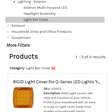
Lighting - Exterior
Exterior Multi-Purpose LED
Headlight Assembly
Light Bar Cover
Exhaust
Household, Shop and Office Products
Suspension
More Filters
Products
1 - 3 of 3 results
Category:
Light Bar Cover
[x]
RIGID Light Cover For Q-Series LED Lights Yellow Single - 103933
SKU:
103933
Description:
RIGID light covers add
style and function to your vehicle.
Protect your investment with an easy
to snap on light cover made from
durable polycarbonate plastic.