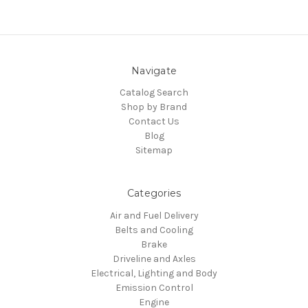
Navigate
Catalog Search
Shop by Brand
Contact Us
Blog
Sitemap
Categories
Air and Fuel Delivery
Belts and Cooling
Brake
Driveline and Axles
Electrical, Lighting and Body
Emission Control
Engine