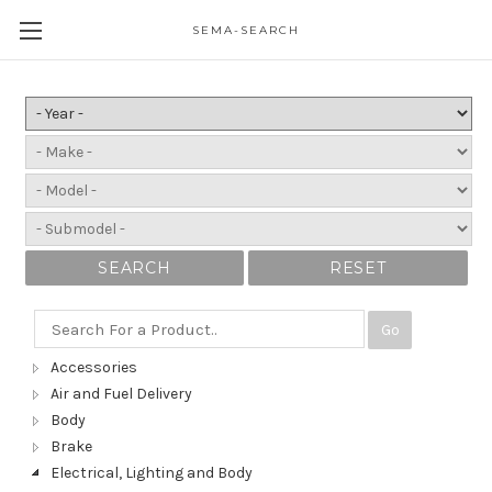
SEMA-SEARCH
SEARCH
RESET
Go
Accessories
Air and Fuel Delivery
Body
Brake
Electrical, Lighting and Body