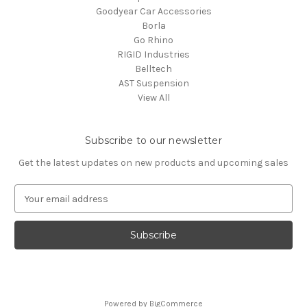
Goodyear Car Accessories
Borla
Go Rhino
RIGID Industries
Belltech
AST Suspension
View All
Subscribe to our newsletter
Get the latest updates on new products and upcoming sales
E
m
a
i
l
A
d
d
Powered by
BigCommerce
r