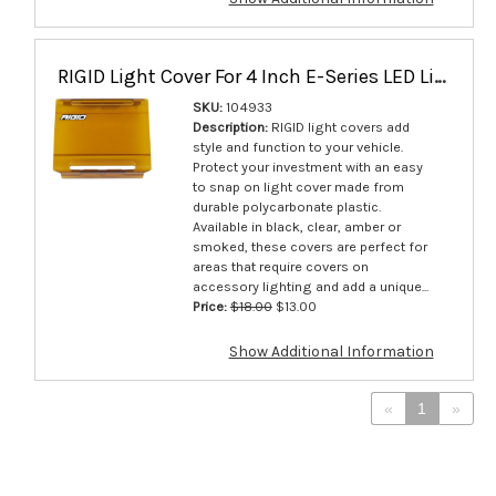
RIGID Light Cover For 4 Inch E-Series LED Lights Yellow Single - 104933
SKU:
104933
Description:
RIGID light covers add
style and function to your vehicle.
Protect your investment with an easy
to snap on light cover made from
durable polycarbonate plastic.
Available in black, clear, amber or
smoked, these covers are perfect for
areas that require covers on
accessory lighting and add a unique...
Price:
$18.00
$13.00
Show Additional Information
«
1
»