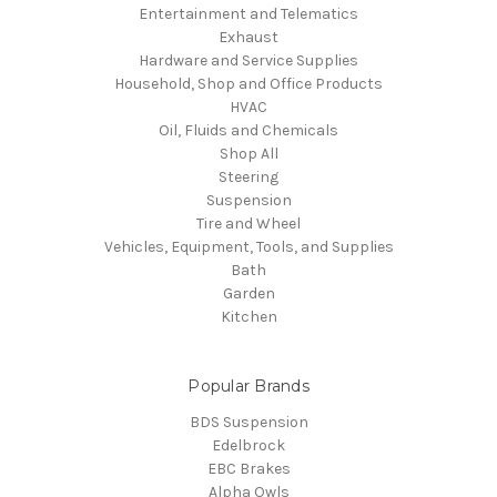
Entertainment and Telematics
Exhaust
Hardware and Service Supplies
Household, Shop and Office Products
HVAC
Oil, Fluids and Chemicals
Shop All
Steering
Suspension
Tire and Wheel
Vehicles, Equipment, Tools, and Supplies
Bath
Garden
Kitchen
Popular Brands
BDS Suspension
Edelbrock
EBC Brakes
Alpha Owls