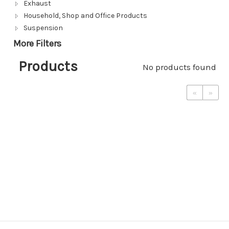
Exhaust
Household, Shop and Office Products
Suspension
More Filters
Products
No products found
«
»