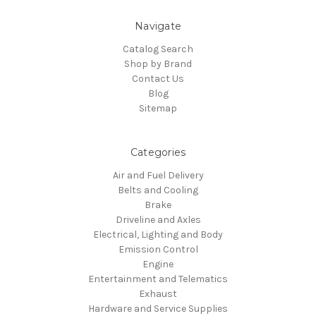
Navigate
Catalog Search
Shop by Brand
Contact Us
Blog
Sitemap
Categories
Air and Fuel Delivery
Belts and Cooling
Brake
Driveline and Axles
Electrical, Lighting and Body
Emission Control
Engine
Entertainment and Telematics
Exhaust
Hardware and Service Supplies