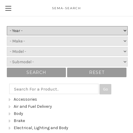
SEMA-SEARCH
SEARCH
RESET
Go
Accessories
Air and Fuel Delivery
Body
Brake
Electrical, Lighting and Body