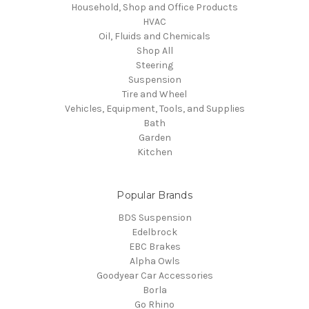
Household, Shop and Office Products
HVAC
Oil, Fluids and Chemicals
Shop All
Steering
Suspension
Tire and Wheel
Vehicles, Equipment, Tools, and Supplies
Bath
Garden
Kitchen
Popular Brands
BDS Suspension
Edelbrock
EBC Brakes
Alpha Owls
Goodyear Car Accessories
Borla
Go Rhino