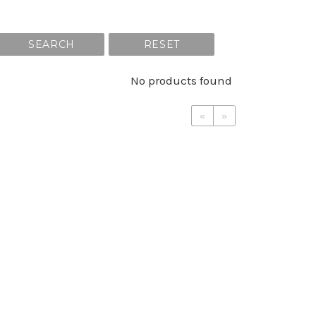
SEARCH
RESET
No products found
«
»