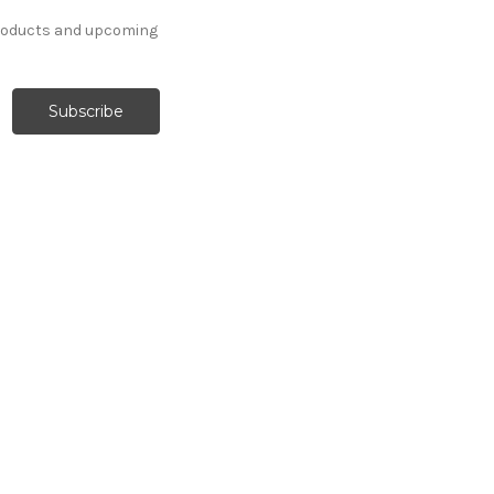
products and upcoming