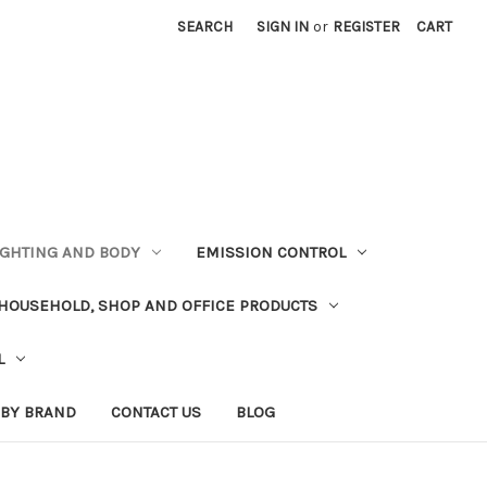
SEARCH
SIGN IN
or
REGISTER
CART
LIGHTING AND BODY
EMISSION CONTROL
HOUSEHOLD, SHOP AND OFFICE PRODUCTS
L
 BY BRAND
CONTACT US
BLOG