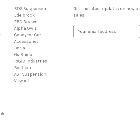
BDS Suspension
Get the latest updates on new 
Edelbrock
sales
EBC Brakes
Alpha Owls
E
d
Goodyear Car
m
Accessories
a
Borla
i
Go Rhino
l
RIGID Industries
A
Belltech
d
AST Suspension
d
View All
r
e
s
s
als