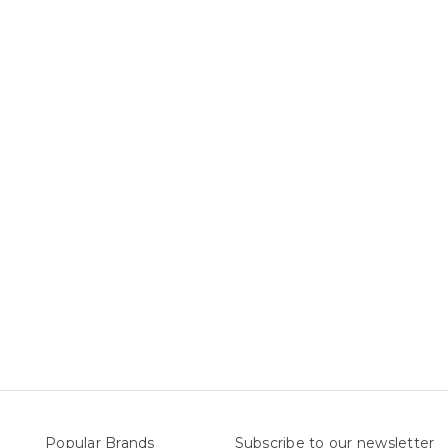
Popular Brands
Subscribe to our newsletter