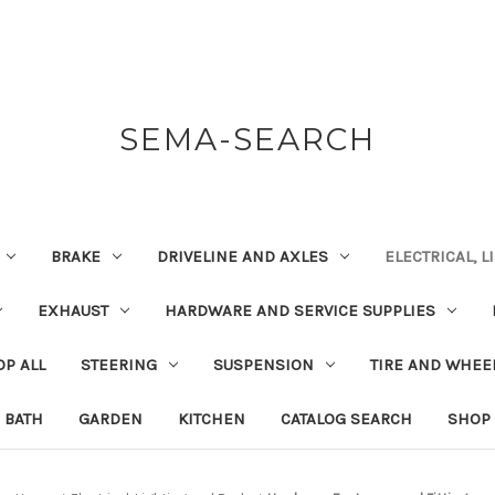
SEMA-SEARCH
BRAKE
DRIVELINE AND AXLES
ELECTRICAL, 
EXHAUST
HARDWARE AND SERVICE SUPPLIES
P ALL
STEERING
SUSPENSION
TIRE AND WHEE
BATH
GARDEN
KITCHEN
CATALOG SEARCH
SHOP