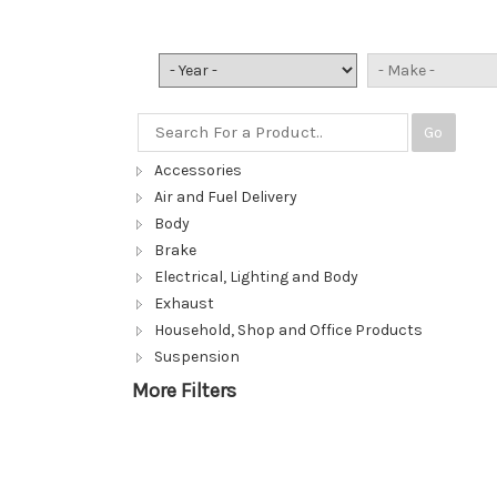
Go
Accessories
Air and Fuel Delivery
Body
Brake
Electrical, Lighting and Body
Exhaust
Household, Shop and Office Products
Suspension
More Filters