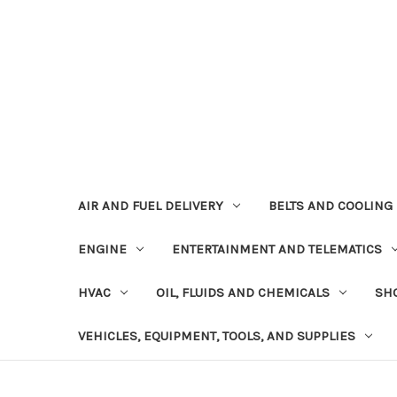
AIR AND FUEL DELIVERY
BELTS AND COOLING
ENGINE
ENTERTAINMENT AND TELEMATICS
HVAC
OIL, FLUIDS AND CHEMICALS
SHO
VEHICLES, EQUIPMENT, TOOLS, AND SUPPLIES