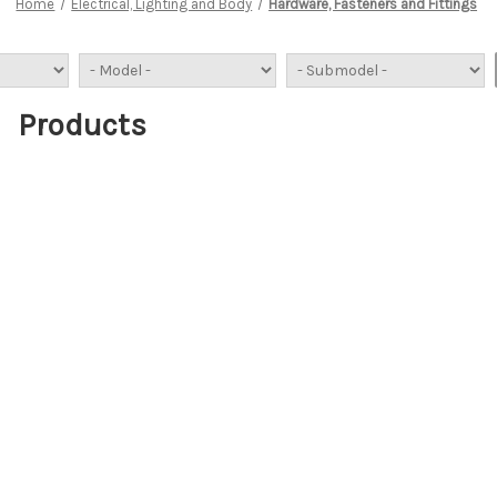
Home
Electrical, Lighting and Body
Hardware, Fasteners and Fittings
Products