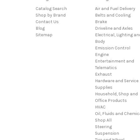
Catalog Search
Air and Fuel Delivery
Shop by Brand
Belts and Cooling
Contact Us
Brake
Blog
Driveline and Axles
Sitemap
Electrical, Lighting an
Body
Emission Control
Engine
Entertainment and
Telematics
Exhaust
Hardware and Service
Supplies
Household, Shop and
Office Products
HVAC
Oil, Fluids and Chemic
Shop All
Steering
Suspension
Tire and Wheel