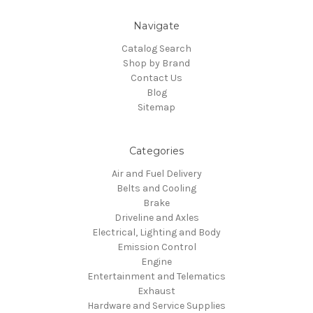
Navigate
Catalog Search
Shop by Brand
Contact Us
Blog
Sitemap
Categories
Air and Fuel Delivery
Belts and Cooling
Brake
Driveline and Axles
Electrical, Lighting and Body
Emission Control
Engine
Entertainment and Telematics
Exhaust
Hardware and Service Supplies