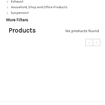
Exhaust
Household, Shop and Office Products
Suspension
More Filters
Products
No products found
«
»