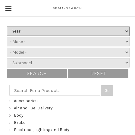
SEMA-SEARCH
SEARCH
RESET
Go
Accessories
Air and Fuel Delivery
Body
Brake
Electrical, Lighting and Body