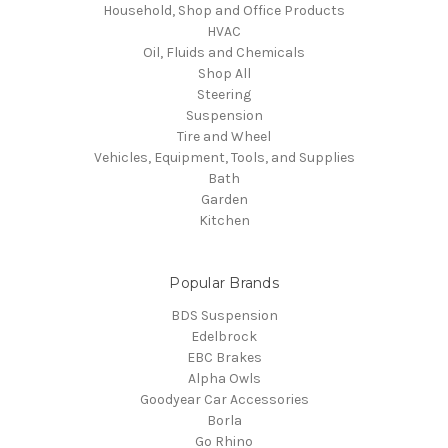
Household, Shop and Office Products
HVAC
Oil, Fluids and Chemicals
Shop All
Steering
Suspension
Tire and Wheel
Vehicles, Equipment, Tools, and Supplies
Bath
Garden
Kitchen
Popular Brands
BDS Suspension
Edelbrock
EBC Brakes
Alpha Owls
Goodyear Car Accessories
Borla
Go Rhino