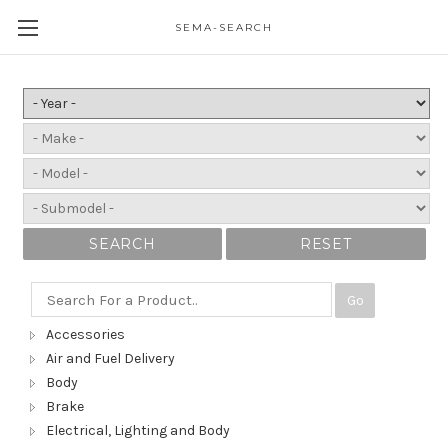
SEMA-SEARCH
SEARCH
RESET
Go
Accessories
Air and Fuel Delivery
Body
Brake
Electrical, Lighting and Body