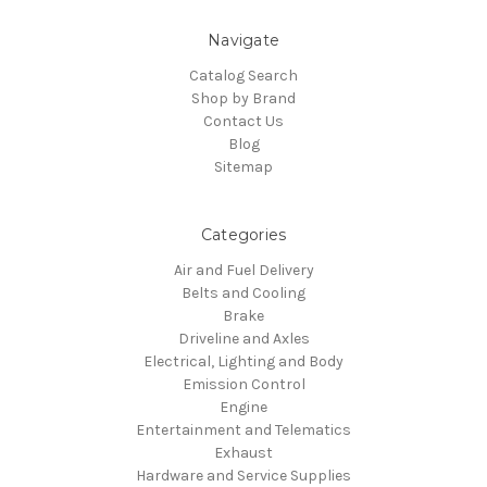
Navigate
Catalog Search
Shop by Brand
Contact Us
Blog
Sitemap
Categories
Air and Fuel Delivery
Belts and Cooling
Brake
Driveline and Axles
Electrical, Lighting and Body
Emission Control
Engine
Entertainment and Telematics
Exhaust
Hardware and Service Supplies