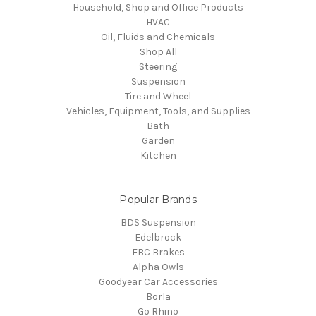
Household, Shop and Office Products
HVAC
Oil, Fluids and Chemicals
Shop All
Steering
Suspension
Tire and Wheel
Vehicles, Equipment, Tools, and Supplies
Bath
Garden
Kitchen
Popular Brands
BDS Suspension
Edelbrock
EBC Brakes
Alpha Owls
Goodyear Car Accessories
Borla
Go Rhino