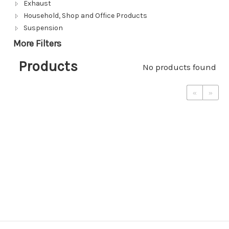
Exhaust
Household, Shop and Office Products
Suspension
More Filters
Products
No products found
«
»